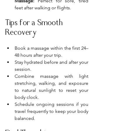
Massage:
 Perfect for sore, tired 
feet after walking or flights.
Tips for a Smooth 
Recovery
Book a massage within the first 24–
48 hours after your trip.
Stay hydrated before and after your 
session.
Combine massage with light 
stretching, walking, and exposure 
to natural sunlight to reset your 
body clock.
Schedule ongoing sessions if you 
travel frequently to keep your body 
balanced.