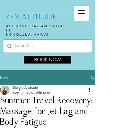
ZEN ATTITUDE
ACUPUNCTURE AND MORE
IN
HONOLULU, HAWAII
BOOK NOW
Post
Sergio Andrade
Sep 17, 2025
2 min read
Summer Travel Recovery:
Massage for Jet Lag and
Body Fatigue