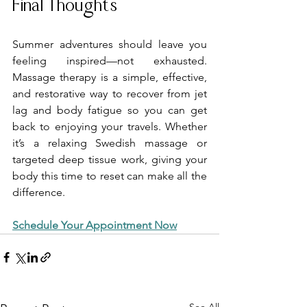
Final Thoughts
Summer adventures should leave you 
feeling inspired—not exhausted. 
Massage therapy is a simple, effective, 
and restorative way to recover from jet 
lag and body fatigue so you can get 
back to enjoying your travels. Whether 
it’s a relaxing Swedish massage or 
targeted deep tissue work, giving your 
body this time to reset can make all the 
difference.
Schedule Your Appointment Now