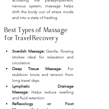
activating the parasympathetic 
nervous system, massage helps 
shift the body out of stress mode 
and into a state of healing.
Best Types of Massage 
for Travel Recovery
Swedish Massage:
 Gentle, flowing 
strokes ideal for relaxation and 
circulation.
Deep Tissue Massage:
 For 
stubborn knots and tension from 
long travel days.
Lymphatic Drainage 
Massage:
 Helps reduce swelling 
and fluid retention.
Reflexology or Foot 