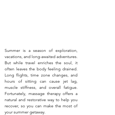
Summer is a season of exploration, 
vacations, and long-awaited adventures. 
But while travel enriches the soul, it 
often leaves the body feeling drained. 
Long flights, time zone changes, and 
hours of sitting can cause jet lag, 
muscle stiffness, and overall fatigue. 
Fortunately, massage therapy offers a 
natural and restorative way to help you 
recover, so you can make the most of 
your summer getaway.