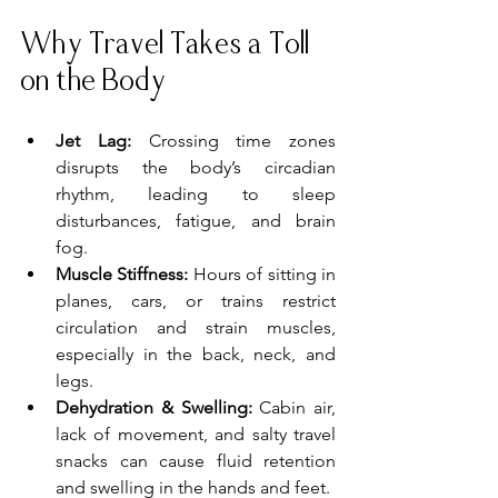
Why Travel Takes a Toll 
on the Body
Jet Lag:
 Crossing time zones 
disrupts the body’s circadian 
rhythm, leading to sleep 
disturbances, fatigue, and brain 
fog.
Muscle Stiffness:
 Hours of sitting in 
planes, cars, or trains restrict 
circulation and strain muscles, 
especially in the back, neck, and 
legs.
Dehydration & Swelling:
 Cabin air, 
lack of movement, and salty travel 
snacks can cause fluid retention 
and swelling in the hands and feet.