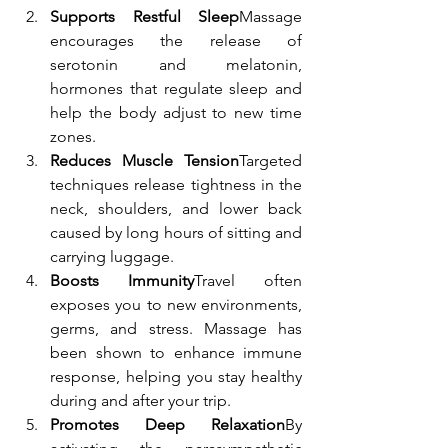
Supports Restful Sleep
Massage 
encourages the release of 
serotonin and melatonin, 
hormones that regulate sleep and 
help the body adjust to new time 
zones.
Reduces Muscle Tension
Targeted 
techniques release tightness in the 
neck, shoulders, and lower back 
caused by long hours of sitting and 
carrying luggage.
Boosts Immunity
Travel often 
exposes you to new environments, 
germs, and stress. Massage has 
been shown to enhance immune 
response, helping you stay healthy 
during and after your trip.
Promotes Deep Relaxation
By 