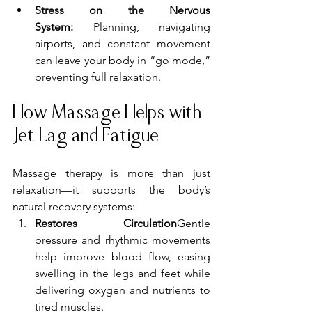
Stress on the Nervous 
System:
 Planning, navigating 
airports, and constant movement 
can leave your body in “go mode,” 
preventing full relaxation.
How Massage Helps with 
Jet Lag and Fatigue
Massage therapy is more than just 
relaxation—it supports the body’s 
natural recovery systems:
Restores Circulation
Gentle 
pressure and rhythmic movements 
help improve blood flow, easing 
swelling in the legs and feet while 
delivering oxygen and nutrients to 
tired muscles.