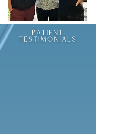
PATIENT
TESTIMONIALS