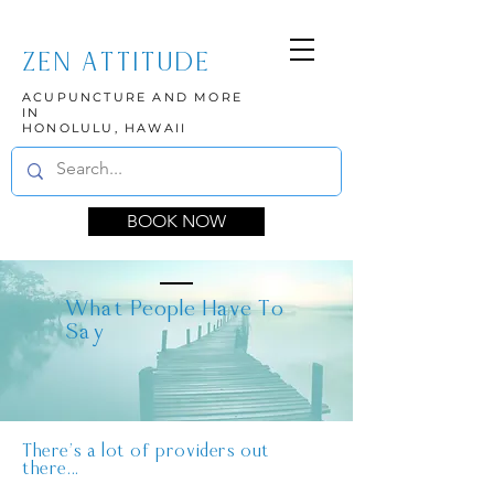
ZEN ATTITUDE
ACUPUNCTURE AND MORE
IN
HONOLULU, HAWAII
BOOK NOW
What People Have To
Say
There's a lot of providers out
there...