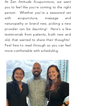
At Zen Attitude Acupuncture, we want
you to feel like you're coming to the right
person. Whether you're a seasoned vet
with acupuncture, massage and
naturopathy or brand new, picking a new
provider can be daunting! Here's a few
testimonials from patients, both new and
old, that wanted to share their thoughts!
Feel free to read through so you can feel
more comfortable with scheduling.