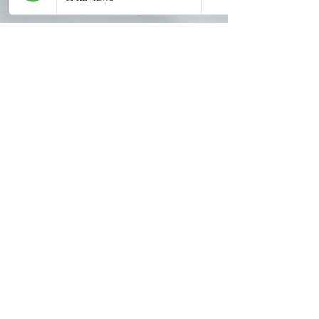
Contact Us
1188 Bishop St, Suite 1605
Honolulu, HI 96813
Located in
Century Square
(1 hr free
validated parking)
Partnered with
Hawaii Natural
Medicine
| 16th floor
Text or Call: 808-600-3528
Hours: M - F 9am-4pm (Weds occ by
appt)