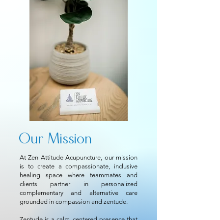
Our Mission
At
Zen Attitude Acupuncture
, our mission
is to create a compassionate, inclusive
healing space where teammates and
clients partner in personalized
complementary and alternative care
grounded in compassion and zentude.
Zentude is a calm, centered presence that