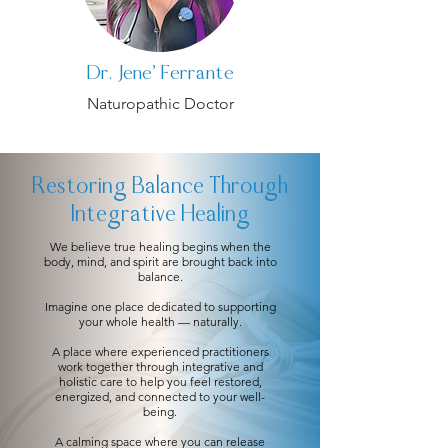
Dr. Jene' Ferrante
Naturopathic Doctor
Restoring Balance Through
Integrative Healing
We believe true healing begins when the
body, mind, and spirit are brought back into
balance.
Imagine one place dedicated to supporting
your whole health — naturally.
A place where experienced practitioners
work together through integrative and
holistic care to help you feel restored,
energized, and connected to your well-
being.
A calming space where you can release