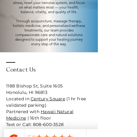
stress, reset your nervous system, and focus
on what matters most — your health,
balance, vitality, and quality of life.
Through acupuncture, massage therapy,
holistic medicine, and personalized wellness
treatments, our team provides
compassionate care and natural solutions
designed to support your healing journey
every step of the way.
Contact Us
1188 Bishop St, Suite 1605
Honolulu, HI 96813
Located in
Century Square
(1 hr free
validated parking)
Partnered with
Hawaii Natural
Medicine
| 16th floor
Text or Call: 808-600-3528
Hours: M - F 9am-4pm (Weds occ by