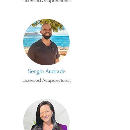
Licensed Acupuncturist
Sergio Andrade
Licensed Acupuncturist