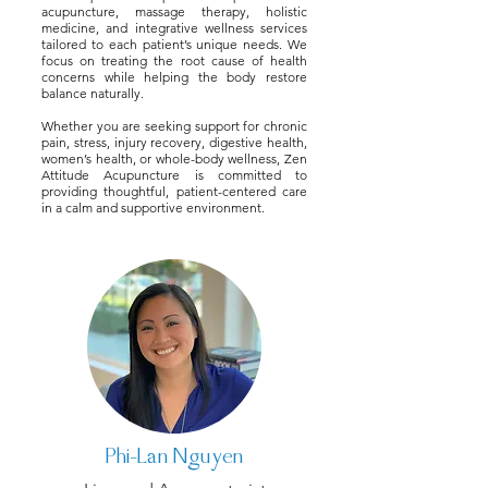
acupuncture, massage therapy, holistic
medicine, and integrative wellness services
tailored to each patient’s unique needs. We
focus on treating the root cause of health
concerns while helping the body restore
balance naturally.
Whether you are seeking support for chronic
pain, stress, injury recovery, digestive health,
women’s health, or whole-body wellness, Zen
Attitude Acupuncture is committed to
providing thoughtful, patient-centered care
in a calm and supportive environment.
Phi-Lan Nguyen