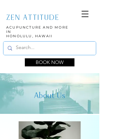
ZEN ATTITUDE
ACUPUNCTURE AND MORE
IN
HONOLULU, HAWAII
BOOK NOW
About Us