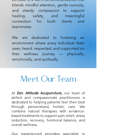
blends mindful attention, gentle curiosity,
and steady compassion to support
healing, safety, and meaningful
connection for both clients and
teammates.
We are dedicated to fostering an
environment where every individual feels
seen, heard, respected, and supported on
their wellness journey — physically,
emotionally, and spiritually.
Meet Our Team
At
Zen Attitude Acupuncture
,
our team of
skilled and compassionate practitioners is
dedicated to helping patients feel their best
through personalized, holistic care. We
combine natural therapies with evidence-
based treatments to support pain relief, stress
reduction, recovery, hormonal balance, and
overall wellness.
Our experienced providers specialize in