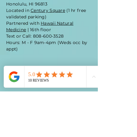
Honolulu, HI 96813
Located in
Century Square
(1 hr free
validated parking)
Partnered with
Hawaii Natural
Medicine
| 16th floor
Text or Call: 808-600-3528
Hours: M - F 9am-4pm (Weds occ by
appt)