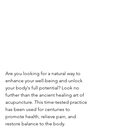
Are you looking for a natural way to 
enhance your well-being and unlock 
your body's full potential? Look no 
further than the ancient healing art of 
acupuncture. This time-tested practice 
has been used for centuries to 
promote health, relieve pain, and 
restore balance to the body.