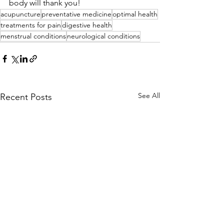
body will thank you!
acupuncture
preventative medicine
optimal health
treatments for pain
digestive health
menstrual conditions
neurological conditions
See All
Recent Posts