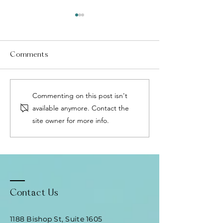
Comments
Menopause Without
Fascia: The Body
Commenting on this post isn't
HRT: The Precision
Healing Networ
available anymore. Contact the
Medicine Approach That
Why It Matters 
site owner for more info.
Changes Everything
Relief
Contact Us
1188 Bishop St, Suite 1605