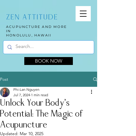
ZEN ATTITUDE
ACUPUNCTURE AND MORE
IN
HONOLULU, HAWAII
BOOK NOW
Post
Phi-Lan Nguyen
Jul 7, 2024
1 min read
Unlock Your Body's
Potential: The Magic of
Acupuncture
Updated:
Mar 10, 2025