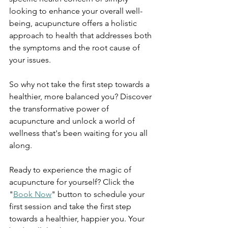
looking to enhance your overall well-
being, acupuncture offers a holistic 
approach to health that addresses both 
the symptoms and the root cause of 
your issues.
So why not take the first step towards a 
healthier, more balanced you? Discover 
the transformative power of 
acupuncture and unlock a world of 
wellness that's been waiting for you all 
along.
Ready to experience the magic of 
acupuncture for yourself? Click the 
"
Book Now
" button to schedule your 
first session and take the first step 
towards a healthier, happier you. Your 