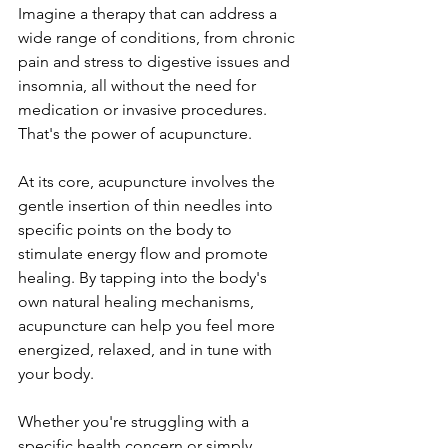
Imagine a therapy that can address a 
wide range of conditions, from chronic 
pain and stress to digestive issues and 
insomnia, all without the need for 
medication or invasive procedures. 
That's the power of acupuncture.
At its core, acupuncture involves the 
gentle insertion of thin needles into 
specific points on the body to 
stimulate energy flow and promote 
healing. By tapping into the body's 
own natural healing mechanisms, 
acupuncture can help you feel more 
energized, relaxed, and in tune with 
your body.
Whether you're struggling with a 
specific health concern or simply 