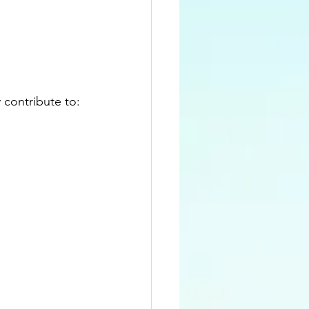
 contribute to: