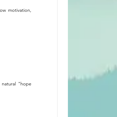
w motivation, 
 natural "hope 