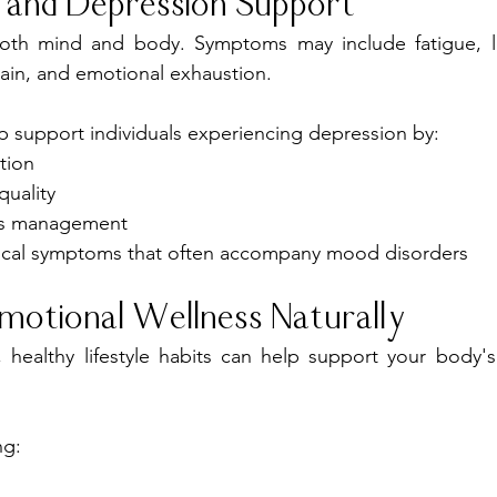
 and Depression Support
both mind and body. Symptoms may include fatigue, lo
ain, and emotional exhaustion.
 support individuals experiencing depression by:
tion
quality
ss management
ical symptoms that often accompany mood disorders
motional Wellness Naturally
healthy lifestyle habits can help support your body's
ng: