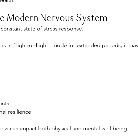
ealth.
the Modern Nervous System
 constant state of stress response.
 in "fight-or-flight" mode for extended periods, it may
ints
l resilience
ress can impact both physical and mental well-being.