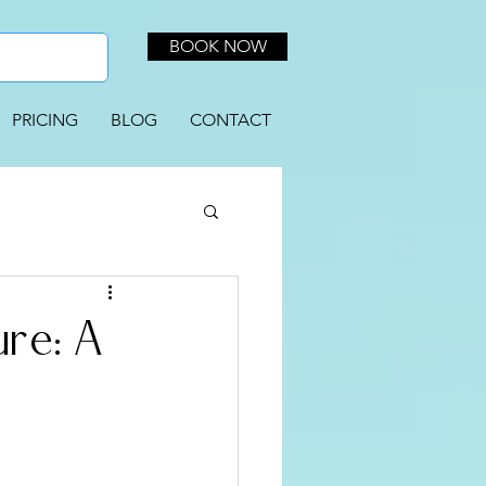
BOOK NOW
PRICING
BLOG
CONTACT
re: A