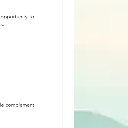
opportunity to 
s.
able complement 