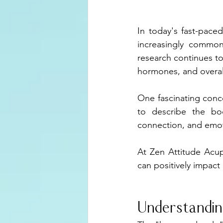
In today's fast-pace
increasingly commo
research continues to
hormones, and overall
One fascinating conc
to describe the bod
connection, and emoti
At Zen Attitude Acup
can positively impact 
Understandin