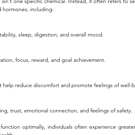
n't one specific chemical. Instead, it often refers to se
d hormones, including:
ability, sleep, digestion, and overall mood.
ation, focus, reward, and goal achievement.
t help reduce discomfort and promote feelings of well-b
ng, trust, emotional connection, and feelings of safety.
nction optimally, individuals often experience greater 