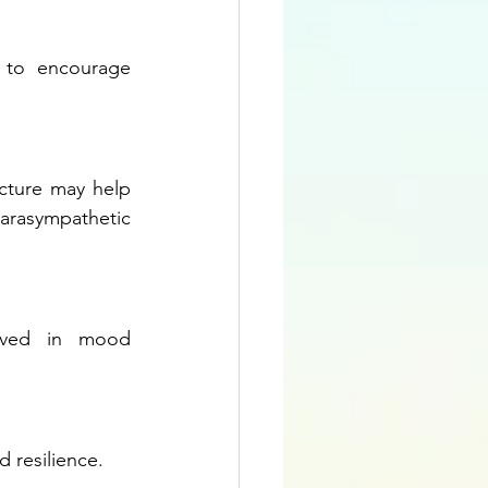
 to encourage 
cture may help 
rasympathetic 
lved in mood 
d resilience.