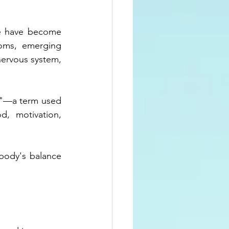
ue have become 
oms, emerging 
ervous system, 
e"—a term used 
, motivation, 
body's balance 