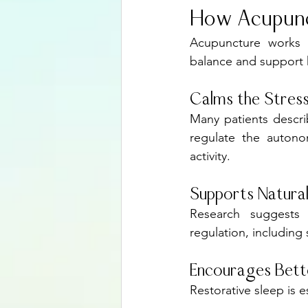
How Acupunc
Acupuncture works b
balance and support h
Calms the Stres
Many patients descri
regulate the autono
activity.
Supports Natural
Research suggests 
regulation, includin
Encourages Bett
Restorative sleep is 