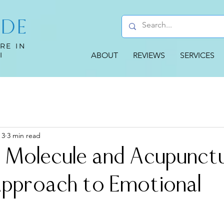
UDE
RE IN
I
ABOUT
REVIEWS
SERVICES
 3
3 min read
 Molecule and Acupunctu
Approach to Emotional