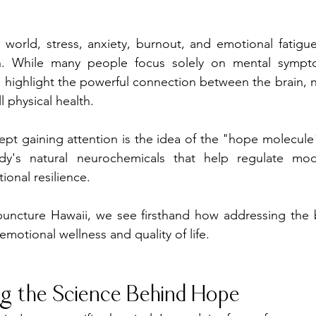
d world, stress, anxiety, burnout, and emotional fatig
n. While many people focus solely on mental sympt
 highlight the powerful connection between the brain, n
 physical health.
ept gaining attention is the idea of the "hope molecul
y's natural neurochemicals that help regulate mood
onal resilience.
uncture Hawaii, we see firsthand how addressing the 
emotional wellness and quality of life.
g the Science Behind Hope