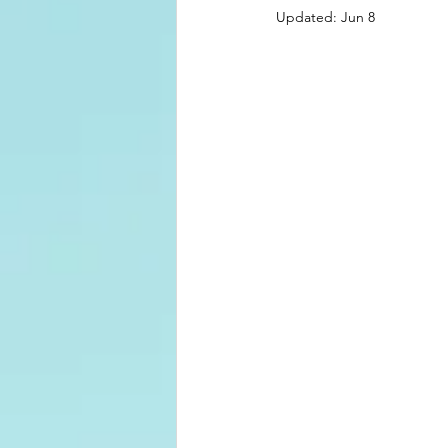
Updated:
Jun 8