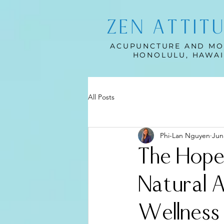
ZEN ATTIT
ACUPUNCTURE AND MO
HONOLULU, HAWAI
All Posts
Phi-Lan Nguyen
Jun
The Hope
Natural 
Wellness