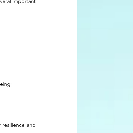
veral important 
eing.
resilience and 