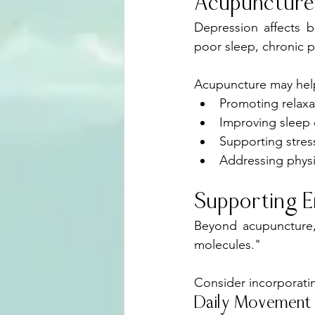
Acupuncture
Depression affects 
poor sleep, chronic p
Acupuncture may help
Promoting relaxa
Improving sleep 
Supporting stre
Addressing phys
Supporting E
Beyond acupuncture, 
molecules."
Consider incorporati
Daily Movement