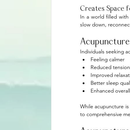
Creates Space f
In a world filled wit
slow down, reconnect
Acupuncture
Individuals seeking a
Feeling calmer
Reduced tension
Improved relaxat
Better sleep qual
Enhanced overall
While acupuncture is 
to comprehensive men