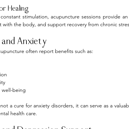
or Healing
h constant stimulation, acupuncture sessions provide an 
 with the body, and support recovery from chronic stres
 and Anxiety
cupuncture often report benefits such as:
ion
ity
 well-being
not a cure for anxiety disorders, it can serve as a valu
tal health care.