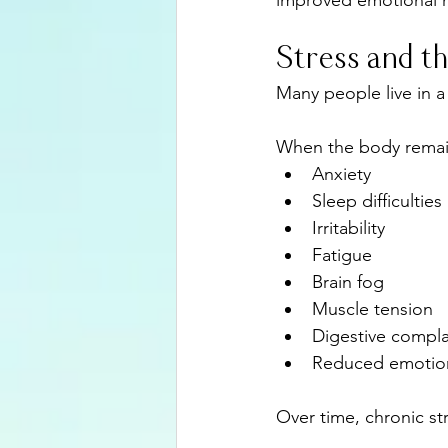
improved emotional h
Stress and 
Many people live in a
When the body remains
Anxiety
Sleep difficulties
Irritability
Fatigue
Brain fog
Muscle tension
Digestive compla
Reduced emotiona
Over time, chronic st