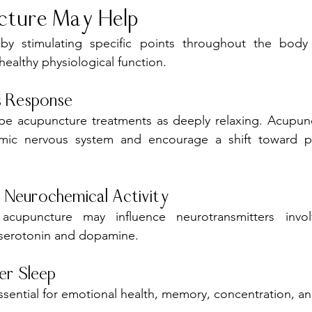
ture May Help
y stimulating specific points throughout the body
ealthy physiological function.
s Response
be acupuncture treatments as deeply relaxing. Acupun
mic nervous system and encourage a shift toward pa
 Neurochemical Activity
acupuncture may influence neurotransmitters invo
g serotonin and dopamine.
er Sleep
essential for emotional health, memory, concentration, an