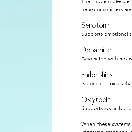
The "hope molecule" is
neurotransmitters an
Serotonin
Supports emotional st
Dopamine
Associated with motiv
Endorphins
Natural chemicals tha
Oxytocin
Supports social bondi
When these systems fu