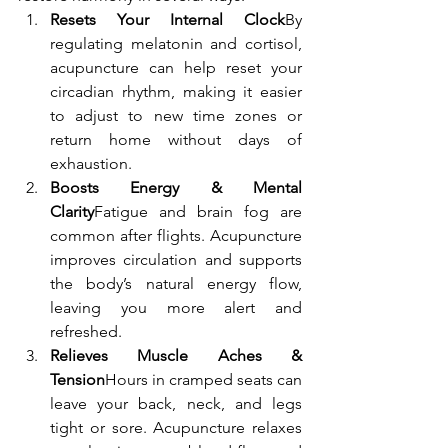
Resets Your Internal Clock
By 
regulating melatonin and cortisol, 
acupuncture can help reset your 
circadian rhythm, making it easier 
to adjust to new time zones or 
return home without days of 
exhaustion.
Boosts Energy & Mental 
Clarity
Fatigue and brain fog are 
common after flights. Acupuncture 
improves circulation and supports 
the body’s natural energy flow, 
leaving you more alert and 
refreshed.
Relieves Muscle Aches & 
Tension
Hours in cramped seats can 
leave your back, neck, and legs 
tight or sore. Acupuncture relaxes 