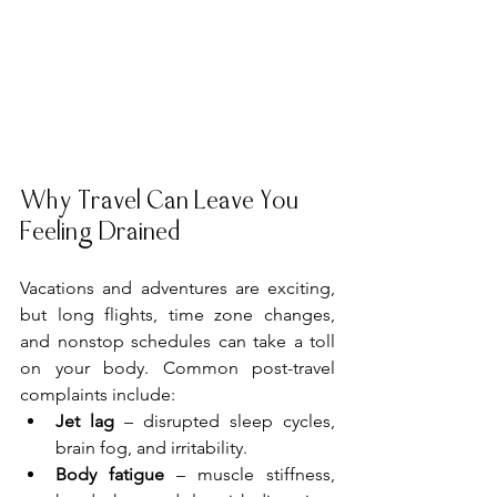
Why Travel Can Leave You 
Feeling Drained
Vacations and adventures are exciting, 
but long flights, time zone changes, 
and nonstop schedules can take a toll 
on your body. Common post-travel 
complaints include:
Jet lag
 – disrupted sleep cycles, 
brain fog, and irritability.
Body fatigue
 – muscle stiffness, 