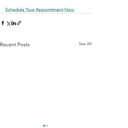
Schedule Your Appointment Now.
See All
Recent Posts