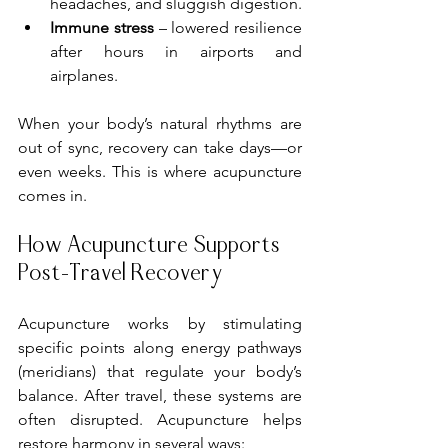
headaches, and sluggish digestion.
Immune stress
 – lowered resilience 
after hours in airports and 
airplanes.
When your body’s natural rhythms are 
out of sync, recovery can take days—or 
even weeks. This is where acupuncture 
comes in.
How Acupuncture Supports 
Post-Travel Recovery
Acupuncture works by stimulating 
specific points along energy pathways 
(meridians) that regulate your body’s 
balance. After travel, these systems are 
often disrupted. Acupuncture helps 
restore harmony in several ways: