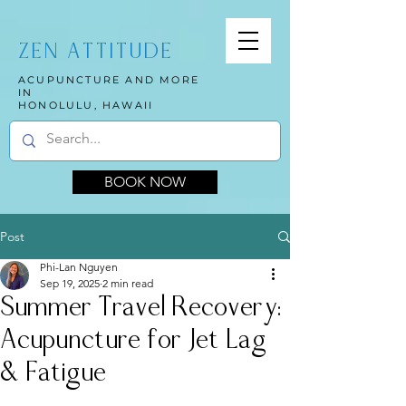
ZEN ATTITUDE
ACUPUNCTURE AND MORE
IN
HONOLULU, HAWAII
BOOK NOW
Post
Phi-Lan Nguyen
Sep 19, 2025
2 min read
Summer Travel Recovery:
Acupuncture for Jet Lag
& Fatigue