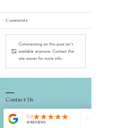
Comments
Menopause Without
Fascia: The Body
Commenting on this post isn't
HRT: The Precision
Healing Networ
available anymore. Contact the
Medicine Approach That
Why It Matters 
site owner for more info.
Changes Everything
Relief
Contact Us
1188 Bishop St, Suite 1605
Honolulu, HI 96813
Located in
Century Square
(1 hr free