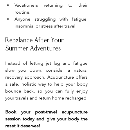
Vacationers returning to their 
routine.
Anyone struggling with fatigue, 
insomnia, or stress after travel.
Rebalance After Your 
Summer Adventures
Instead of letting jet lag and fatigue 
slow you down, consider a natural 
recovery approach. Acupuncture offers 
a safe, holistic way to help your body 
bounce back, so you can fully enjoy 
your travels and return home recharged.
Book your post-travel acupuncture 
session today and give your body the 
reset it deserves!