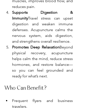
muscles, improves blood flow, and 
reduces pain.
Supports Digestion & 
Immunity
Travel stress can upset 
digestion and weaken immune 
defenses. Acupuncture calms the 
nervous system, aids digestion, 
and strengthens overall resilience.
Promotes Deep Relaxation
Beyond 
physical recovery, acupuncture 
helps calm the mind, reduce stress 
hormones, and restore balance—
so you can feel grounded and 
ready for what’s next.
Who Can Benefit?
Frequent flyers and business 
travelers.