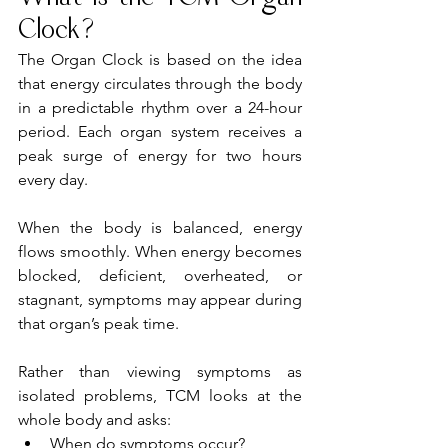
Clock?
The Organ Clock is based on the idea 
that energy circulates through the body 
in a predictable rhythm over a 24-hour 
period. Each organ system receives a 
peak surge of energy for two hours 
every day.
When the body is balanced, energy 
flows smoothly. When energy becomes 
blocked, deficient, overheated, or 
stagnant, symptoms may appear during 
that organ’s peak time.
Rather than viewing symptoms as 
isolated problems, TCM looks at the 
whole body and asks:
When do symptoms occur?