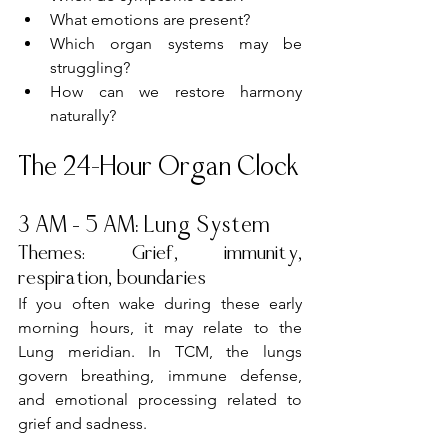
What emotions are present?
Which organ systems may be 
struggling?
How can we restore harmony 
naturally?
The 24-Hour Organ Clock
3 AM – 5 AM: Lung System
Themes: Grief, immunity, 
respiration, boundaries
If you often wake during these early 
morning hours, it may relate to the 
Lung meridian. In TCM, the lungs 
govern breathing, immune defense, 
and emotional processing related to 
grief and sadness.