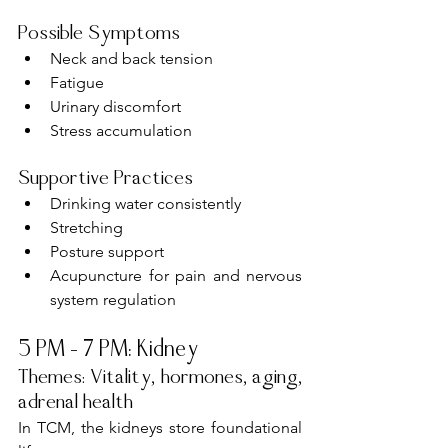
Possible Symptoms
Neck and back tension
Fatigue
Urinary discomfort
Stress accumulation
Supportive Practices
Drinking water consistently
Stretching
Posture support
Acupuncture for pain and nervous 
system regulation
5 PM – 7 PM: Kidney
Themes: Vitality, hormones, aging, 
adrenal health
In TCM, the kidneys store foundational 