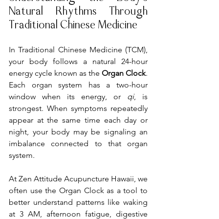
Natural Rhythms Through 
Traditional Chinese Medicine
In Traditional Chinese Medicine (TCM), 
your body follows a natural 24-hour 
energy cycle known as the 
Organ Clock
. 
Each organ system has a two-hour 
window when its energy, or 
qi
, is 
strongest. When symptoms repeatedly 
appear at the same time each day or 
night, your body may be signaling an 
imbalance connected to that organ 
system.
At Zen Attitude Acupuncture Hawaii, we 
often use the Organ Clock as a tool to 
better understand patterns like waking 
at 3 AM, afternoon fatigue, digestive 