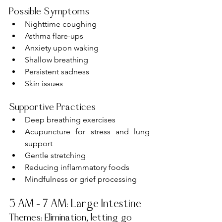
Possible Symptoms
Nighttime coughing
Asthma flare-ups
Anxiety upon waking
Shallow breathing
Persistent sadness
Skin issues
Supportive Practices
Deep breathing exercises
Acupuncture for stress and lung 
support
Gentle stretching
Reducing inflammatory foods
Mindfulness or grief processing
5 AM – 7 AM: Large Intestine
Themes: Elimination, letting go