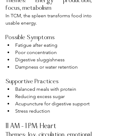
Themes: Energy production, 
focus, metabolism
In TCM, the spleen transforms food into 
usable energy.
Possible Symptoms
Fatigue after eating
Poor concentration
Digestive sluggishness
Dampness or water retention
Supportive Practices
Balanced meals with protein
Reducing excess sugar
Acupuncture for digestive support
Stress reduction
11 AM – 1 PM: Heart
Themes: Joy, circulation, emotional 