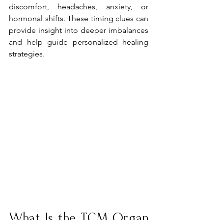
discomfort, headaches, anxiety, or 
hormonal shifts. These timing clues can 
provide insight into deeper imbalances 
and help guide personalized healing 
strategies.
What Is the TCM Organ 