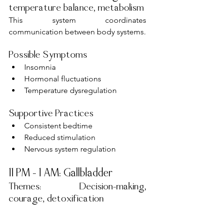
temperature balance, metabolism
This system coordinates 
communication between body systems.
Possible Symptoms
Insomnia
Hormonal fluctuations
Temperature dysregulation
Supportive Practices
Consistent bedtime
Reduced stimulation
Nervous system regulation
11 PM – 1 AM: Gallbladder
Themes: Decision-making, 
courage, detoxification