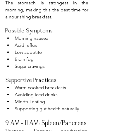
The stomach is strongest in the 
morning, making this the best time for 
a nourishing breakfast.
Possible Symptoms
Morning nausea
Acid reflux
Low appetite
Brain fog
Sugar cravings
Supportive Practices
Warm cooked breakfasts
Avoiding iced drinks
Mindful eating
Supporting gut health naturally
9 AM – 11 AM: Spleen/Pancreas