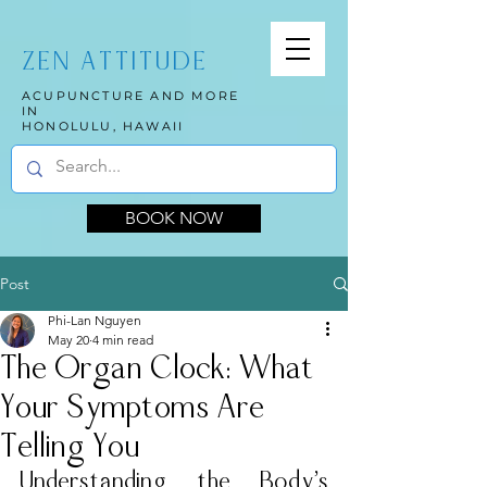
ZEN ATTITUDE
ACUPUNCTURE AND MORE
IN
HONOLULU, HAWAII
BOOK NOW
Post
Phi-Lan Nguyen
May 20
4 min read
The Organ Clock: What
Your Symptoms Are
Telling You
Understanding the Body’s 