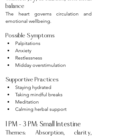
balance
The heart governs circulation and 
emotional wellbeing.
Possible Symptoms
Palpitations
Anxiety
Restlessness
Midday overstimulation
Supportive Practices
Staying hydrated
Taking mindful breaks
Meditation
Calming herbal support
1 PM – 3 PM: Small Intestine
Themes: Absorption, clarity, 