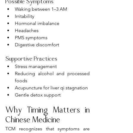
Possible Symptoms
Waking between 1–3 AM
Irritability
Hormonal imbalance
Headaches
PMS symptoms
Digestive discomfort
Supportive Practices
Stress management
Reducing alcohol and processed 
foods
Acupuncture for liver qi stagnation
Gentle detox support
Why Timing Matters in 
Chinese Medicine
TCM recognizes that symptoms are 