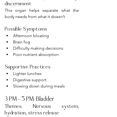
discernment
This organ helps separate what the 
body needs from what it doesn’t.
Possible Symptoms
Afternoon bloating
Brain fog
Difficulty making decisions
Poor nutrient absorption
Supportive Practices
Lighter lunches
Digestive support
Slowing down during meals
3 PM – 5 PM: Bladder
Themes: Nervous system, 
hydration, stress release