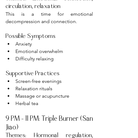
circulation, relaxation
This is a time for emotional 
decompression and connection.
Possible Symptoms
Anxiety
Emotional overwhelm
Difficulty relaxing
Supportive Practices
Screen-free evenings
Relaxation rituals
Massage or acupuncture
Herbal tea
9 PM – 11 PM: Triple Burner (San 
Jiao)
Themes: Hormonal regulation, 