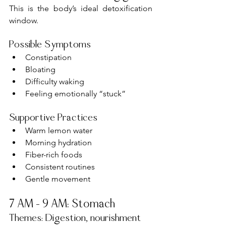
This is the body’s ideal detoxification 
window.
Possible Symptoms
Constipation
Bloating
Difficulty waking
Feeling emotionally “stuck”
Supportive Practices
Warm lemon water
Morning hydration
Fiber-rich foods
Consistent routines
Gentle movement
7 AM – 9 AM: Stomach
Themes: Digestion, nourishment