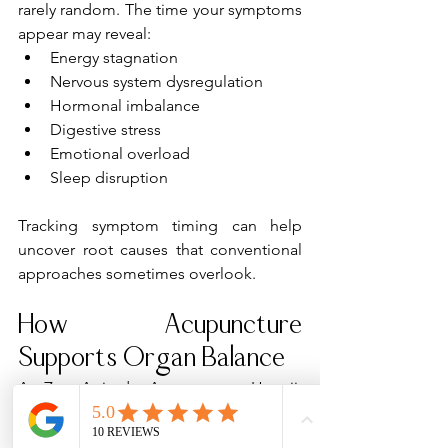
rarely random. The time your symptoms 
appear may reveal:
Energy stagnation
Nervous system dysregulation
Hormonal imbalance
Digestive stress
Emotional overload
Sleep disruption
Tracking symptom timing can help 
uncover root causes that conventional 
approaches sometimes overlook.
How Acupuncture 
Supports Organ Balance
At Zen Attitude Acupuncture Hawaii, 
acupuncture treatments are customized 
to support the body’s natural rhythms 