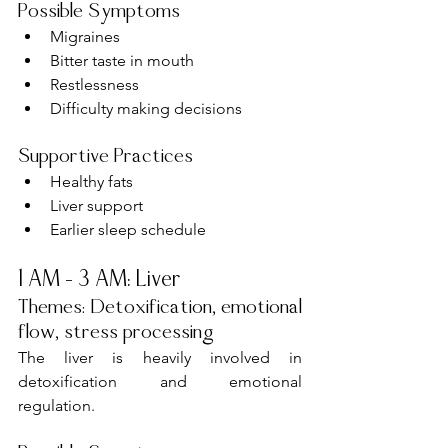
Possible Symptoms
Migraines
Bitter taste in mouth
Restlessness
Difficulty making decisions
Supportive Practices
Healthy fats
Liver support
Earlier sleep schedule
1 AM – 3 AM: Liver
Themes: Detoxification, emotional 
flow, stress processing
The liver is heavily involved in 
detoxification and emotional 
regulation.