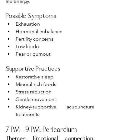
life energy.
Possible Symptoms
Exhaustion
Hormonal imbalance
Fertility concerns
Low libido
Fear or burnout
Supportive Practices
Restorative sleep
Mineral-rich foods
Stress reduction
Gentle movement
Kidney-supportive acupuncture 
treatments
7 PM – 9 PM: Pericardium
Themes: Emotional connection, 