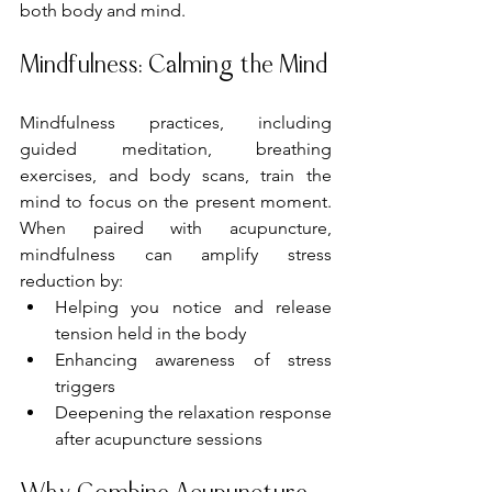
both body and mind.
Mindfulness: Calming the Mind
Mindfulness practices, including 
guided meditation, breathing 
exercises, and body scans, train the 
mind to focus on the present moment. 
When paired with acupuncture, 
mindfulness can amplify stress 
reduction by:
Helping you notice and release 
tension held in the body
Enhancing awareness of stress 
triggers
Deepening the relaxation response 
after acupuncture sessions