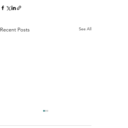
See All
Recent Posts