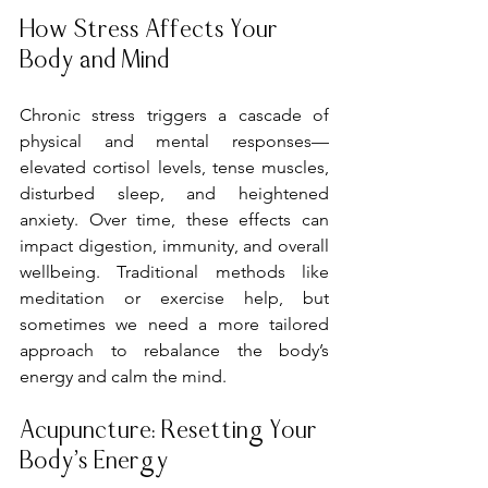
How Stress Affects Your 
Body and Mind
Chronic stress triggers a cascade of 
physical and mental responses—
elevated cortisol levels, tense muscles, 
disturbed sleep, and heightened 
anxiety. Over time, these effects can 
impact digestion, immunity, and overall 
wellbeing. Traditional methods like 
meditation or exercise help, but 
sometimes we need a more tailored 
approach to rebalance the body’s 
energy and calm the mind.
Acupuncture: Resetting Your 
Body’s Energy