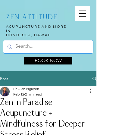
ZEN ATTITUDE
ACUPUNCTURE AND MORE
IN
HONOLULU, HAWAII
BOOK NOW
Post
Phi-Lan Nguyen
Feb 12
2 min read
Zen in Paradise:
Acupuncture +
Mindfulness for Deeper