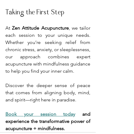
Taking the First Step
At 
Zen Attitude Acupuncture
, we tailor 
each session to your unique needs. 
Whether you’re seeking relief from 
chronic stress, anxiety, or sleeplessness, 
our approach combines expert 
acupuncture with mindfulness guidance 
to help you find your inner calm.
Discover the deeper sense of peace 
that comes from aligning body, mind, 
and spirit—right here in paradise.
Book your session today
 and 
experience the transformative power of 
acupuncture + mindfulness.