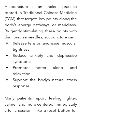
Acupuncture is an ancient practice 
rooted in Traditional Chinese Medicine 
(TCM) that targets key points along the 
body’s energy pathways, or meridians. 
By gently stimulating these points with 
thin, precise needles, acupuncture can:
Release tension and ease muscular 
tightness
Reduce anxiety and depressive 
symptoms
Promote better sleep and 
relaxation
Support the body’s natural stress 
response
Many patients report feeling lighter, 
calmer, and more centered immediately 
after a session—like a reset button for 