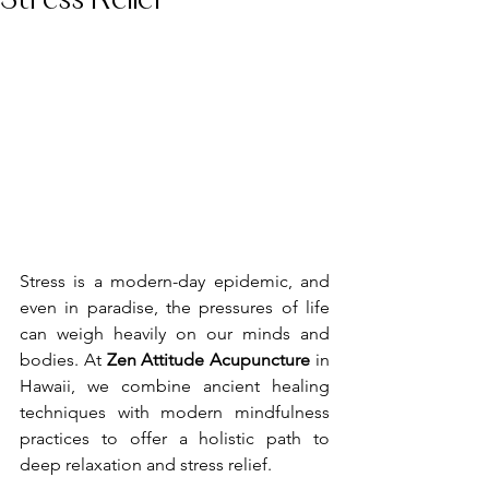
Stress Relief
Stress is a modern-day epidemic, and 
even in paradise, the pressures of life 
can weigh heavily on our minds and 
bodies. At 
Zen Attitude Acupuncture
 in 
Hawaii, we combine ancient healing 
techniques with modern mindfulness 
practices to offer a holistic path to 
deep relaxation and stress relief.