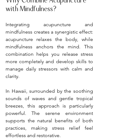
Why Combine Acupuncture 
with Mindfulness?
Integrating acupuncture and 
mindfulness creates a synergistic effect: 
acupuncture relaxes the body, while 
mindfulness anchors the mind. This 
combination helps you release stress 
more completely and develop skills to 
manage daily stressors with calm and 
clarity.
In Hawaii, surrounded by the soothing 
sounds of waves and gentle tropical 
breezes, this approach is particularly 
powerful. The serene environment 
supports the natural benefits of both 
practices, making stress relief feel 
effortless and restorative.