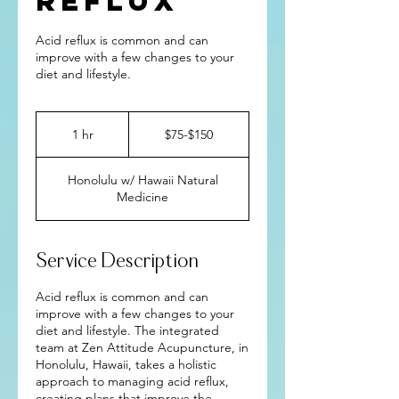
Reflux
Acid reflux is common and can
improve with a few changes to your
diet and lifestyle.
$75-$150
1 hr
1
$75-$150
h
Honolulu w/ Hawaii Natural
Medicine
Service Description
Acid reflux is common and can
improve with a few changes to your
diet and lifestyle. The integrated
team at Zen Attitude Acupuncture, in
Honolulu, Hawaii, takes a holistic
approach to managing acid reflux,
creating plans that improve the