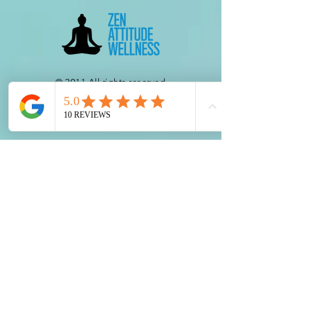
© 2011 All rights reserved.
HIPAA COMPLIANT DISLCOSURE