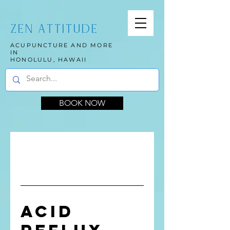
ZEN ATTITUDE
ACUPUNCTURE AND MORE
IN
HONOLULU, HAWAII
BOOK NOW
Acid