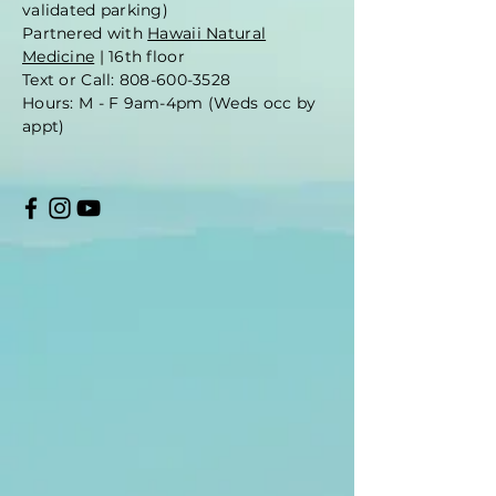
validated parking)
Partnered with
Hawaii Natural
Medicine
| 16th floor
Text or Call: 808-600-3528
Hours: M - F 9am-4pm (Weds occ by
appt)