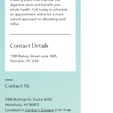
digestive issue and benefit your
whole health. Call today or schedule
an appointment online for a more
natural approach to alleviating acid
reflux.
Contact Details
1188 Bishop Street suite 1605,
Honolulu, HI, USA
Contact Us
1188 Bishop St, Suite 1605
Honolulu, HI 96813
Located in
Century Square
(1 hr free